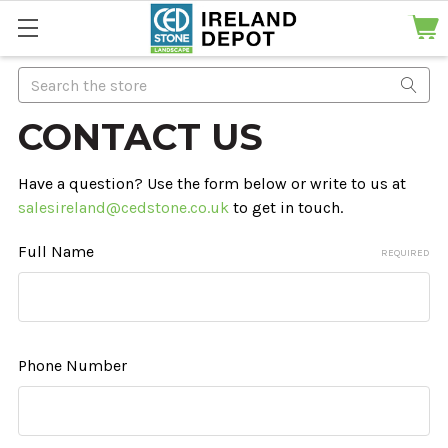
Search
CONTACT US
Have a question? Use the form below or write to us at
salesireland@cedstone.co.uk
to get in touch.
Full Name
REQUIRED
Phone Number