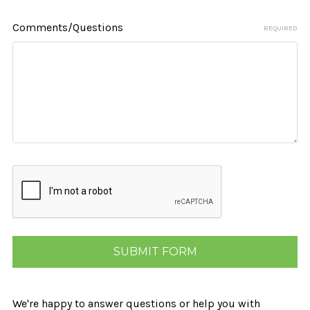
Comments/Questions
REQUIRED
We're happy to answer questions or help you with