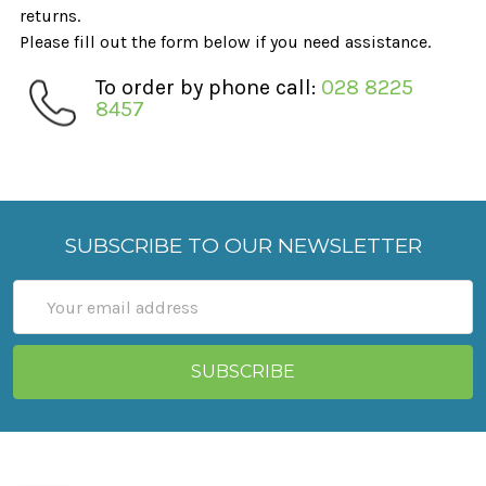
returns.
Please fill out the form below if you need assistance.
To order by phone call:
028 8225
8457
SUBSCRIBE TO OUR NEWSLETTER
Email
Address