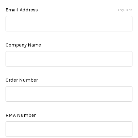
Email Address
REQUIRED
Company Name
Order Number
RMA Number