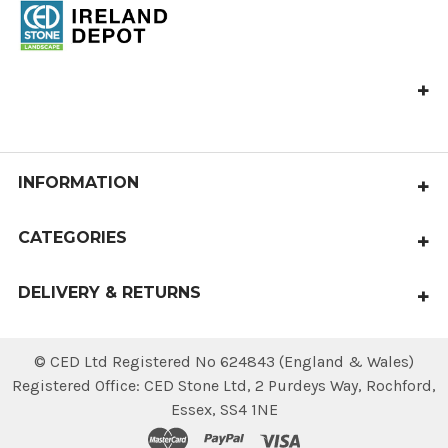
CED Omagh Depot,
1B, Off Connaghty Rd,
Rash Rd, Omagh
BT78 5NJ
INFORMATION
Call us at 028 8225 8457
About Us
salesireland@cedstone.co.uk
CATEGORIES
Shipping & Returns
Paving
Contact Us
DELIVERY & RETURNS
Aggregates
Sitemap
Local delivery within 4 working days.
Walling & Coping
National deliveries available.
© CED Ltd Registered No 624843 (England & Wales)
Steps, Edging & Kerbs
Registered Office: CED Stone Ltd, 2 Purdeys Way‚ Rochford‚
Essex‚ SS4 1NE
Gravel Stabilisation Systems